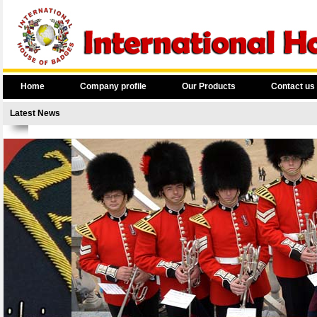
Home
Company profile
Our Products
Contact us
Latest News