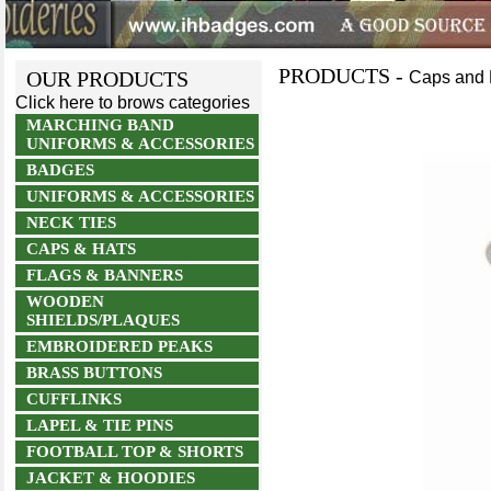
PRODUCTS -
OUR PRODUCTS
Caps and 
Click here to brows categories
MARCHING BAND
UNIFORMS & ACCESSORIES
BADGES
UNIFORMS & ACCESSORIES
NECK TIES
CAPS & HATS
FLAGS & BANNERS
WOODEN
SHIELDS/PLAQUES
EMBROIDERED PEAKS
BRASS BUTTONS
CUFFLINKS
LAPEL & TIE PINS
FOOTBALL TOP & SHORTS
JACKET & HOODIES