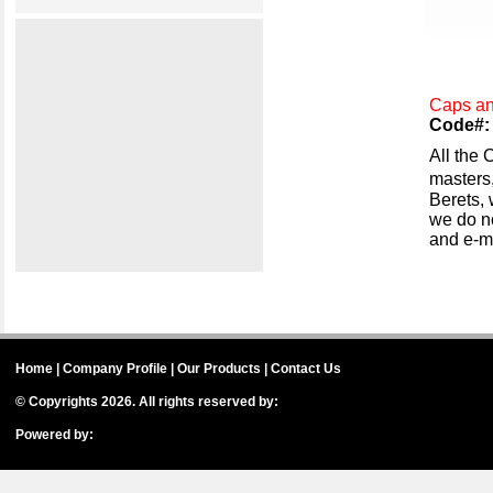
Caps an
Code#: 
All the 
masters,
Berets,
we do no
and e-ma
Home
|
Company Profile
|
Our Products
|
Contact Us
© Copyrights 2026. All rights reserved by:
International House of Badges
Powered by:
IH Badges